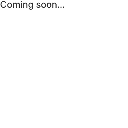
Coming soon...